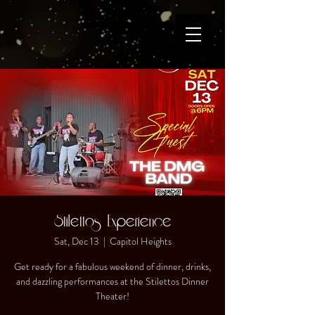
Stilettos Experience
Sat, Dec 13
  |  
Capitol Heights
Get ready for a fabulous weekend of dinner, drinks,
and dazzling performances at the Stilettos Dinner
Theater!