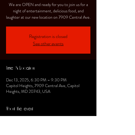
We are OPEN and ready for you to join us for a
night of entertainment, delicious food, and
laughter at our new location on 7909 Central Ave.
Registration is closed
See other events
Time & Location
Dec 13, 2025, 6:30 PM – 9:30 PM
Capitol Heights, 7909 Central Ave, Capitol
Heights, MD 20743, USA
About the event
Stilettos will be featuring the DMG band from the 
DMV and that Stilettos experience will be a 
"Motown Experience."