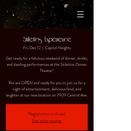
Stilettos Experience
Fri, Dec 12
  |  
Capitol Heights
Get ready for a fabulous weekend of dinner, drinks,
and dazzling performances at the Stilettos Dinner
Theater!
We are OPEN and ready for you to join us for a
night of entertainment, delicious food, and
laughter at our new location on 7909 Central Ave.
Registration is closed
See other events