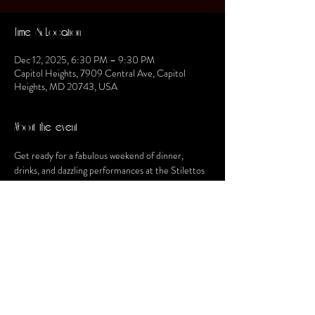
Time & Location
Dec 12, 2025, 6:30 PM – 9:30 PM
Capitol Heights, 7909 Central Ave, Capitol
Heights, MD 20743, USA
About the event
Get ready for a fabulous weekend of dinner, 
drinks, and dazzling performances at the Stilettos 
Dinner Theater!
Share this event